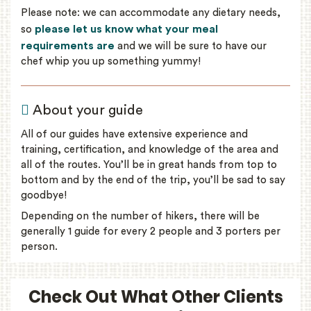
Please note: we can accommodate any dietary needs,
please let us know what your meal
so
requirements are
and we will be sure to have our
chef whip you up something yummy!
About your guide
All of our guides have extensive experience and
training, certification, and knowledge of the area and
all of the routes. You’ll be in great hands from top to
bottom and by the end of the trip, you’ll be sad to say
goodbye!
Depending on the number of hikers, there will be
generally 1 guide for every 2 people and 3 porters per
person.
Check Out What Other Clients