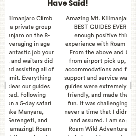
Have Said!
b
Amazing Mt. Kilimanjaro Trek with the
p
BEST GUIDES EVER! I cannot say
enough positive things about my
experience with Roam Wild Adventure.
ur
From the above and beyond service
id
from airport pick-up, to the amazing
of
accommodations and food, the level of
g
support and service was top-notch. Our
guides were extremely knowledgeable,
friendly, and made the climb so much
i
fun. It was challenging, but there was
never a time that I didn’t feel 100% safe
and assured. I am so grateful to the
m
Roam Wild Adventure team for their