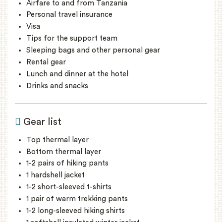
Airfare to and from Tanzania
Personal travel insurance
Visa
Tips for the support team
Sleeping bags and other personal gear
Rental gear
Lunch and dinner at the hotel
Drinks and snacks
Gear list
Top thermal layer
Bottom thermal layer
1-2 pairs of hiking pants
1 hardshell jacket
1-2 short-sleeved t-shirts
1 pair of warm trekking pants
1-2 long-sleeved hiking shirts