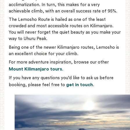
acclimatization. In turn, this makes for a very
achievable climb, with an overall success rate of 95%.
The Lemosho Route is hailed as one of the least
crowded and most accessible routes on Kilimanjaro.
You will never forget the quiet beauty as you make your
way to Uhuru Peak.
Being one of the newer Kilimanjaro routes, Lemosho is
an excellent choice for your climb.
For more adventure inspiration, browse our other
Mount Kilimanjaro tours
.
If you have any questions you’d like to ask us before
get in touch
booking, please feel free to
.