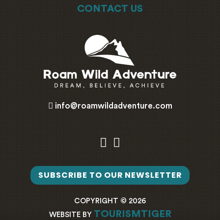
CONTACT US
info@roamwildadventure.com
SUBSCRIBE TO OUR NEWSLETTER
COPYRIGHT © 2026
TOURISMTIGER
WEBSITE BY