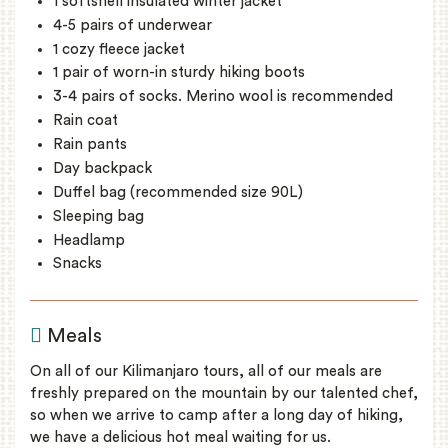
1 softshell insulated winter jacket
4-5 pairs of underwear
1 cozy fleece jacket
1 pair of worn-in sturdy hiking boots
3-4 pairs of socks. Merino wool is recommended
Rain coat
Rain pants
Day backpack
Duffel bag (recommended size 90L)
Sleeping bag
Headlamp
Snacks
Meals
On all of our Kilimanjaro tours, all of our meals are
freshly prepared on the mountain by our talented chef,
so when we arrive to camp after a long day of hiking,
we have a delicious hot meal waiting for us.