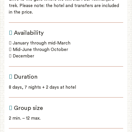
trek. Please note: the hotel and transfers are included
in the price.
Availability
January through mid-March
Mid-June through October
December
Duration
8 days, 7 nights + 2 days at hotel
Group size
2 min. – 12 max.