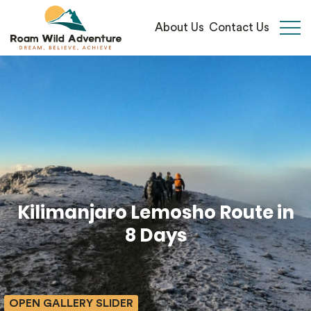
About Us
Contact Us
Open 
Kilimanjaro Lemosho Route in
8 Days
OPEN GALLERY SLIDER