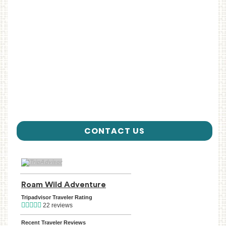
CONTACT US
TripAdvisor Home Page (opens in a new tab)
Roam Wild Adventure
TripAdvisor Location Page (ope
Tripadvisor Traveler Rating
22 reviews
Recent Traveler Reviews