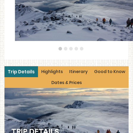
1
2
3
4
5
Trip Details
Highlights
Itinerary
Good to Know
Dates & Prices
TRIP DETAILS