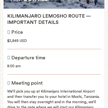
KILIMANJARO LEMOSHO ROUTE —
IMPORTANT DETAILS
Price
$2,849 USD
Departure time
8:00 am
Meeting point
We’ll pick you up at Kilimanjaro International Airport
and then transfer you to your hotel in Moshi, Tanzania.
You will then stay overnight and in the morning, we’ll
drive to the gate where we will start our Kilimanjaro