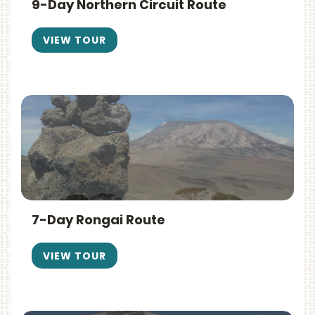
9-Day Northern Circuit Route
VIEW TOUR
7-Day Rongai Route
VIEW TOUR