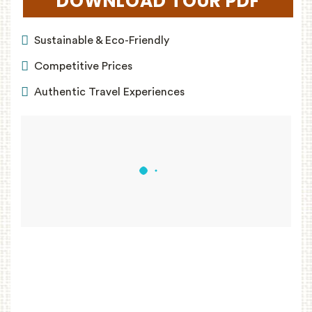
DOWNLOAD TOUR PDF
(OPEN
Sustainable & Eco-Friendly
Competitive Prices
Authentic Travel Experiences