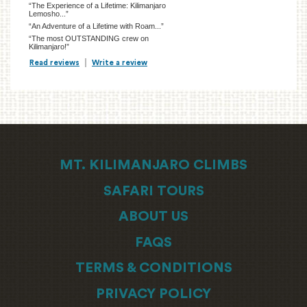
“The Experience of a Lifetime: Kilimanjaro
Lemosho...”
“An Adventure of a Lifetime with Roam...”
“The most OUTSTANDING crew on
Kilimanjaro!”
Read reviews
TripAdvisor Reviews For Location Page (opens in a new tab)
Write a review
TripAdvisor Write a Review Page (opens in
MT. KILIMANJARO CLIMBS
SAFARI TOURS
ABOUT US
FAQS
TERMS & CONDITIONS
PRIVACY POLICY