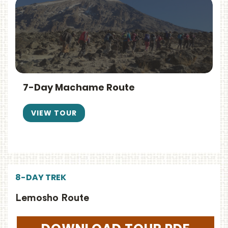
7-Day Machame Route
VIEW TOUR
8-DAY TREK
Lemosho Route