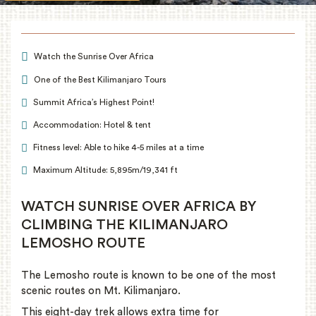
Watch the Sunrise Over Africa
One of the Best Kilimanjaro Tours
Summit Africa’s Highest Point!
Accommodation: Hotel & tent
Fitness level: Able to hike 4-5 miles at a time
Maximum Altitude: 5,895m/19,341 ft
WATCH SUNRISE OVER AFRICA BY
CLIMBING THE KILIMANJARO
LEMOSHO ROUTE
The Lemosho route is known to be one of the most
scenic routes on Mt. Kilimanjaro.
This eight-day trek allows extra time for