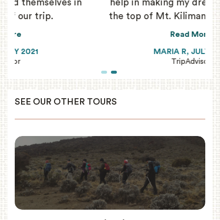
n
help in making my dream of reaching
the top of Mt. Kilimanjaro come true!
Read More
MARIA R, JULY 2021
TripAdvisor
SEE OUR OTHER TOURS