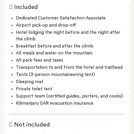
Included
Dedicated Customer Satisfaction Associate
Airport pick-up and drop-off
Hotel lodging the night before and the night after
the climb
Breakfast before and after the climb
All meals and water on the mountain
All park fees and taxes
Transportation to and from the hotel and trailhead
Tents (3-person mountaineering tent)
Sleeping mat
Private toilet tent
Support team (certified guides, porters, and cooks)
Kilimanjaro SAR evacuation insurance
Not included