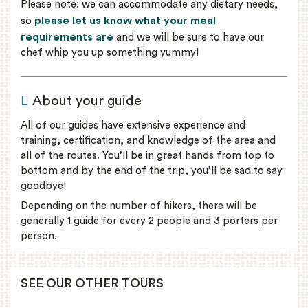
Please note: we can accommodate any dietary needs,
please let us know what your meal
so
requirements are
and we will be sure to have our
chef whip you up something yummy!
About your guide
All of our guides have extensive experience and
training, certification, and knowledge of the area and
all of the routes. You’ll be in great hands from top to
bottom and by the end of the trip, you’ll be sad to say
goodbye!
Depending on the number of hikers, there will be
generally 1 guide for every 2 people and 3 porters per
person.
SEE OUR OTHER TOURS