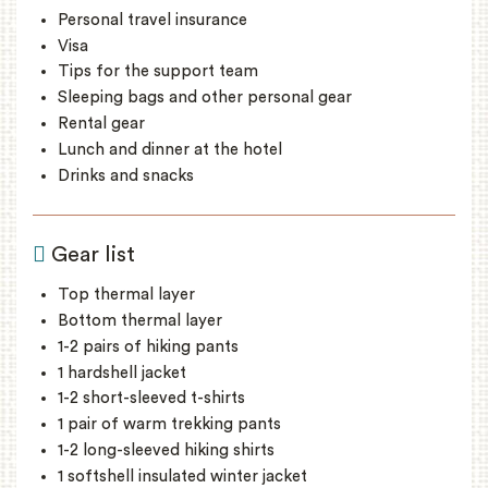
Personal travel insurance
Visa
Tips for the support team
Sleeping bags and other personal gear
Rental gear
Lunch and dinner at the hotel
Drinks and snacks
Gear list
Top thermal layer
Bottom thermal layer
1-2 pairs of hiking pants
1 hardshell jacket
1-2 short-sleeved t-shirts
1 pair of warm trekking pants
1-2 long-sleeved hiking shirts
1 softshell insulated winter jacket