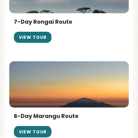
7-Day Rongai Route
VIEW TOUR
6-Day Marangu Route
VIEW TOUR