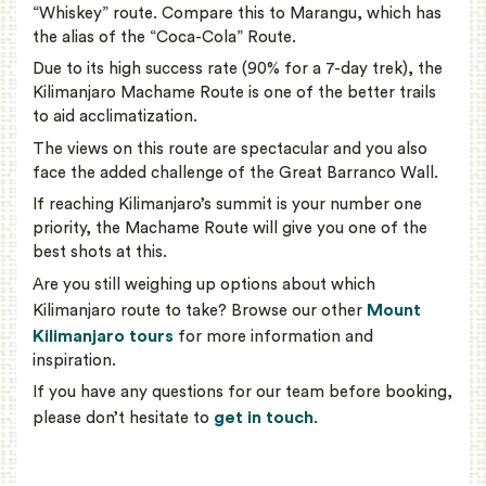
“Whiskey” route. Compare this to Marangu, which has
the alias of the “Coca-Cola” Route.
Due to its high success rate (90% for a 7-day trek), the
Kilimanjaro Machame Route is one of the better trails
to aid acclimatization.
The views on this route are spectacular and you also
face the added challenge of the Great Barranco Wall.
If reaching Kilimanjaro’s summit is your number one
priority, the Machame Route will give you one of the
best shots at this.
Are you still weighing up options about which
Mount
Kilimanjaro route to take? Browse our other
Kilimanjaro tours
for more information and
inspiration.
If you have any questions for our team before booking,
get in touch
please don’t hesitate to
.