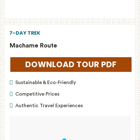
7-DAY TREK
Machame Route
DOWNLOAD TOUR PDF
(OPEN
Sustainable & Eco-Friendly
Competitive Prices
Authentic Travel Experiences