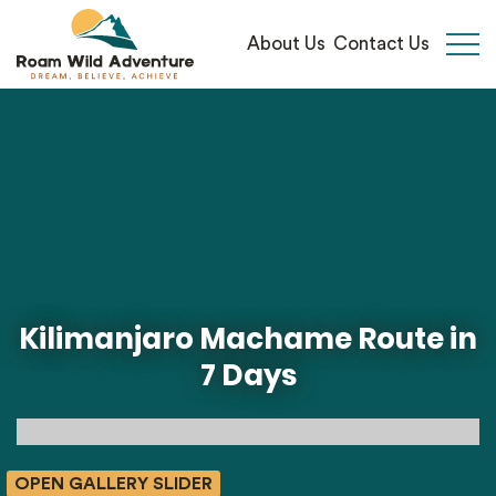
About Us
Contact Us
Open 
Kilimanjaro Machame Route in
7 Days
OPEN GALLERY SLIDER