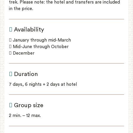
trek. Please note: the hotel and transfers are included
in the price.
Availability
January through mid-March
Mid-June through October
December
Duration
7 days, 6 nights + 2 days at hotel
Group size
2 min. – 12 max.