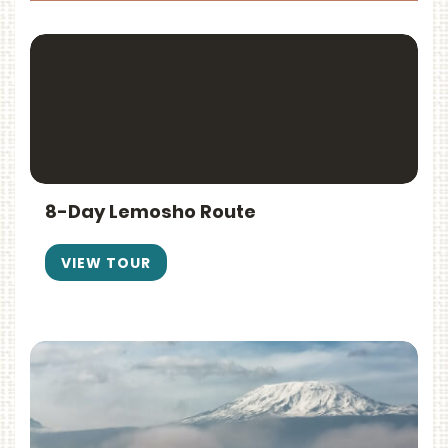
8-Day Lemosho Route
VIEW TOUR