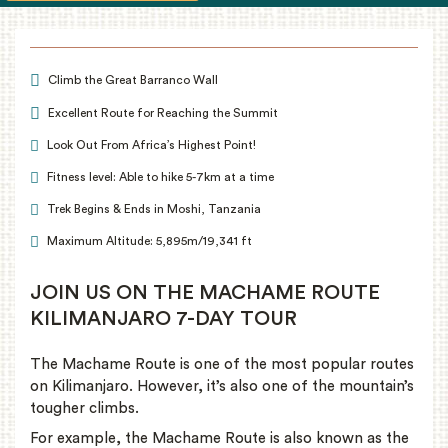
Climb the Great Barranco Wall
Excellent Route for Reaching the Summit
Look Out From Africa’s Highest Point!
Fitness level: Able to hike 5-7km at a time
Trek Begins & Ends in Moshi, Tanzania
Maximum Altitude: 5,895m/19,341 ft
JOIN US ON THE MACHAME ROUTE
KILIMANJARO 7-DAY TOUR
The Machame Route is one of the most popular routes
on Kilimanjaro. However, it’s also one of the mountain’s
tougher climbs.
For example, the Machame Route is also known as the