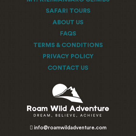
SAFARI TOURS
ABOUT US
FAQS
TERMS & CONDITIONS
PRIVACY POLICY
CONTACT US
info@roamwildadventure.com