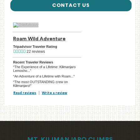
CONTACT US
TripAdvisor Home Page (opens in a new tab)
Roam Wild Adventure
TripAdvisor Location Page (ope
Tripadvisor Traveler Rating
22 reviews
Recent Traveler Reviews
“The Experience of a Lifetime: Kilimanjaro
Lemosho...”
“An Adventure of a Lifetime with Roam...”
“The most OUTSTANDING crew on
Kilimanjaro!”
Read reviews
TripAdvisor Reviews For Location Page (opens in a new tab)
Write a review
TripAdvisor Write a Review Page (opens in
MT. KILIMANJARO CLIMBS