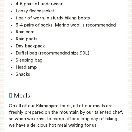
4-5 pairs of underwear
1 cozy fleece jacket
1 pair of worn-in sturdy hiking boots
3-4 pairs of socks. Merino wool is recommended
Rain coat
Rain pants
Day backpack
Duffel bag (recommended size 90L)
Sleeping bag
Headlamp
Snacks
Meals
On all of our Kilimanjaro tours, all of our meals are
freshly prepared on the mountain by our talented chef,
so when we arrive to camp after a long day of hiking,
we have a delicious hot meal waiting for us.