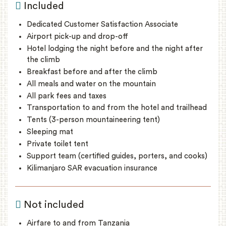
Included
Dedicated Customer Satisfaction Associate
Airport pick-up and drop-off
Hotel lodging the night before and the night after
the climb
Breakfast before and after the climb
All meals and water on the mountain
All park fees and taxes
Transportation to and from the hotel and trailhead
Tents (3-person mountaineering tent)
Sleeping mat
Private toilet tent
Support team (certified guides, porters, and cooks)
Kilimanjaro SAR evacuation insurance
Not included
Airfare to and from Tanzania