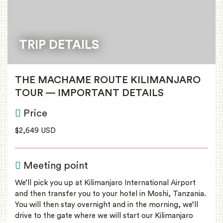
TRIP DETAILS
THE MACHAME ROUTE KILIMANJARO
TOUR — IMPORTANT DETAILS
Price
$2,649 USD
Meeting point
We’ll pick you up at Kilimanjaro International Airport
and then transfer you to your hotel in Moshi, Tanzania.
You will then stay overnight and in the morning, we’ll
drive to the gate where we will start our Kilimanjaro