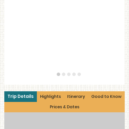
1
2
3
4
5
Trip Details
Highlights
Itinerary
Good to Know
Prices & Dates